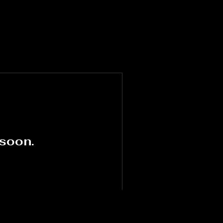
 soon.