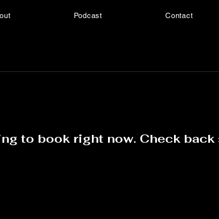
out
Podcast
Contact
ng to book right now. Check back