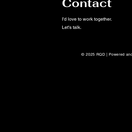
Contact
I'd love to work together.
Let's talk.
© 2025 RQD | Powered an