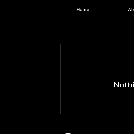
Home
Ab
Nothi