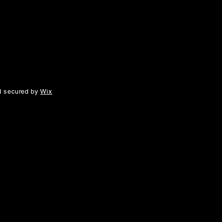
d secured by
Wix